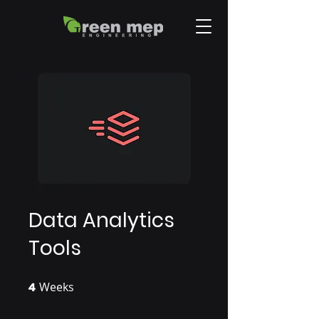
Data Analytics
Tools
4
Weeks
4 Weeks