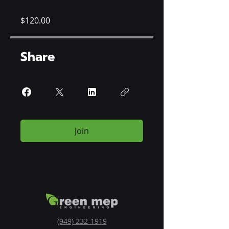
$120.00
Share
Join
(949) 232-1919