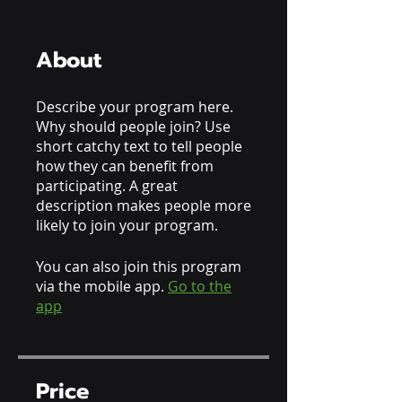
About
Describe your program here.
Why should people join? Use
short catchy text to tell people
how they can benefit from
participating. A great
description makes people more
likely to join your program.
You can also join this program
via the mobile app.
Go to the
app
Price