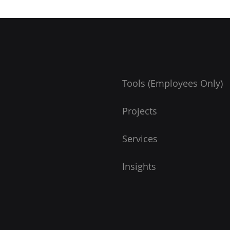
Tools (Employees Only)
Projects
Services
Insights