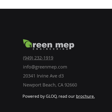
(949) 232-1919
info@greenmep.com
20341 Irvine Ave d3
Newport Beach, CA 92660
Powered by GLOQ, read our
brochure.