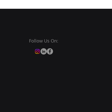
Follow Us On: