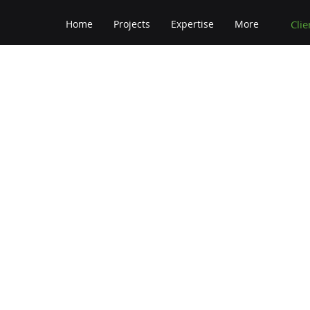
Clie
Home
Projects
Expertise
More